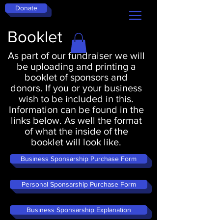
Donate
Booklet
As part of our fundraiser we will
be uploading and printing a
booklet of sponsors and
donors. If you or your business
wish to be included in this.
Information can be found in the
links below. As well the format
of what the inside of the
booklet will look like.
Business Sponsarship Purchase Form
Personal Sponsarship Purchase Form
Business Sponsarship Explanation