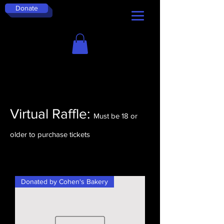
Donate
Virtual Raffle:
Must be 18 or
older to purchase tickets
Donated by Cohen's Bakery