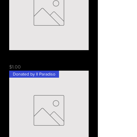
Cohen's Bakery Gift Card - $25
Price
$1.00
Donated by Il Paradiso